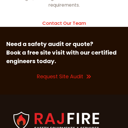
requirements.
Contact Our Team
Need a safety audit or quote?
Book a free site visit with our certified
engineers today.
Request Site Audit