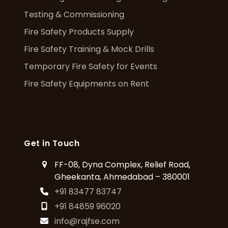
Testing & Commissioning
Fire Safety Products Supply
Fire Safety Training & Mock Drills
Temporary Fire Safety for Events
Fire Safety Equipments on Rent
Get in Touch
FF-08, Dyna Complex, Relief Road,
Gheekanta, Ahmedabad – 380001
+91 83477 83747
+91 84859 96020
info@rajfse.com