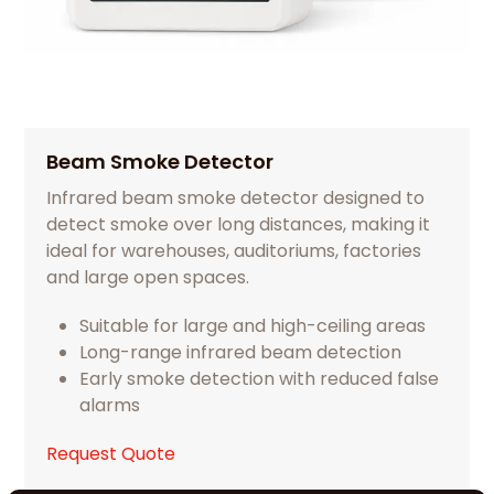
Beam Smoke Detector
Infrared beam smoke detector designed to
detect smoke over long distances, making it
ideal for warehouses, auditoriums, factories
and large open spaces.
Suitable for large and high-ceiling areas
Long-range infrared beam detection
Early smoke detection with reduced false
alarms
Request Quote