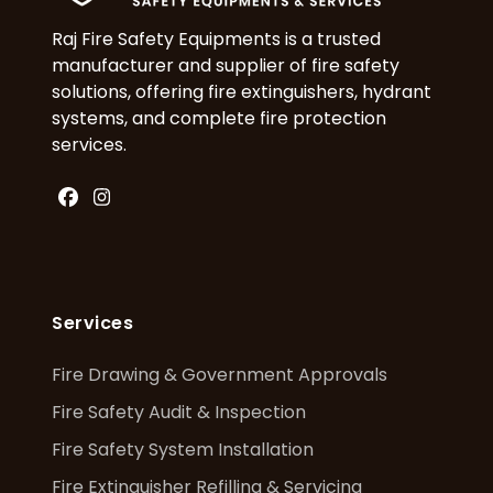
Raj Fire Safety Equipments is a trusted
manufacturer and supplier of fire safety
solutions, offering fire extinguishers, hydrant
systems, and complete fire protection
services.
Facebook
Instagram
Services
Fire Drawing & Government Approvals
Fire Safety Audit & Inspection
Fire Safety System Installation
Fire Extinguisher Refilling & Servicing