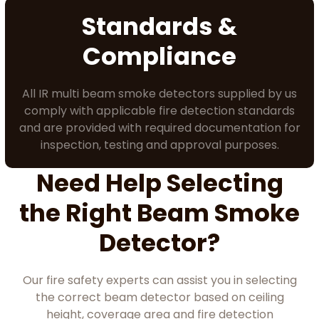
Standards &
Compliance
All IR multi beam smoke detectors supplied by us
comply with applicable fire detection standards
and are provided with required documentation for
inspection, testing and approval purposes.
Need Help Selecting
the Right Beam Smoke
Detector?
Our fire safety experts can assist you in selecting
the correct beam detector based on ceiling
height, coverage area and fire detection