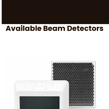
Available Beam Detectors