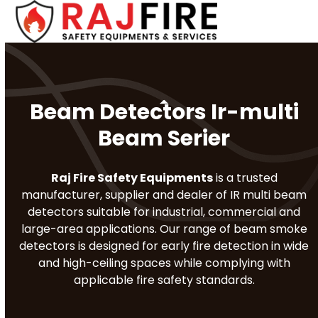
Skip
Open
Close
to
mobile
mobile
content
menu
menu
Beam Detectors Ir-multi
Beam Serier
Raj Fire Safety Equipments
is a trusted
manufacturer, supplier and dealer of IR multi beam
detectors suitable for industrial, commercial and
large-area applications. Our range of beam smoke
detectors is designed for early fire detection in wide
and high-ceiling spaces while complying with
applicable fire safety standards.