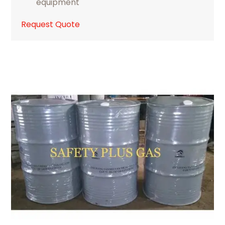
equipment
Request Quote