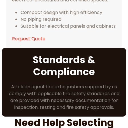
Compact design with high efficiency
No piping required
Suitable for electrical panels and cabinets
Request Quote
Standards &
Compliance
All clean agent fire extinguishers supplied by us
comply with applicable fire safety standards and
are provided with necessary documentation for
inspection, testing and fire safety approvals.
Need Help Selecting