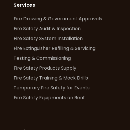
Services
Fire Drawing & Government Approvals
Fire Safety Audit & Inspection
Fire Safety System Installation
Fire Extinguisher Refilling & Servicing
Testing & Commissioning
Fire Safety Products Supply
Fire Safety Training & Mock Drills
Temporary Fire Safety for Events
Fire Safety Equipments on Rent