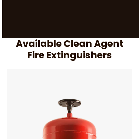
Available Clean Agent
Fire Extinguishers