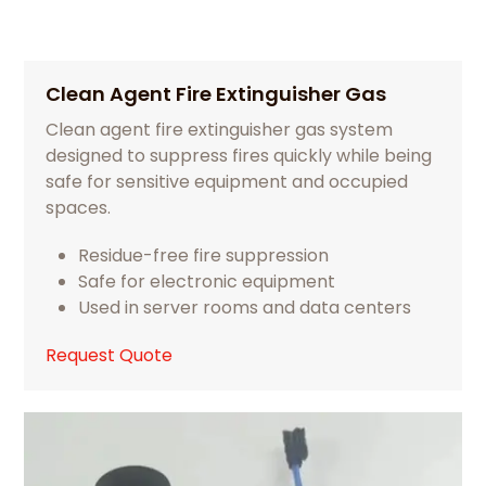
Clean Agent Fire Extinguisher Gas
Clean agent fire extinguisher gas system
designed to suppress fires quickly while being
safe for sensitive equipment and occupied
spaces.
Residue-free fire suppression
Safe for electronic equipment
Used in server rooms and data centers
Request Quote