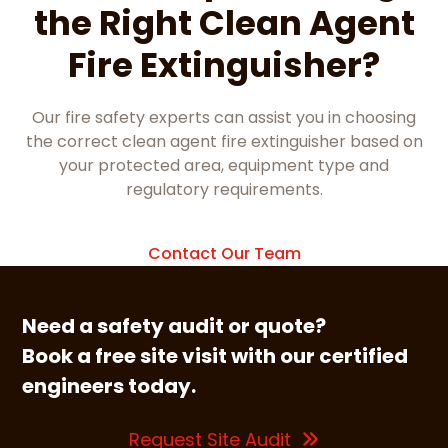
the Right Clean Agent
Fire Extinguisher?
Our fire safety experts can assist you in choosing
the correct clean agent fire extinguisher based on
your protected area, equipment type and
regulatory requirements.
Contact Our Team
Need a safety audit or quote?
Book a free site visit with our certified
engineers today.
Request Site Audit