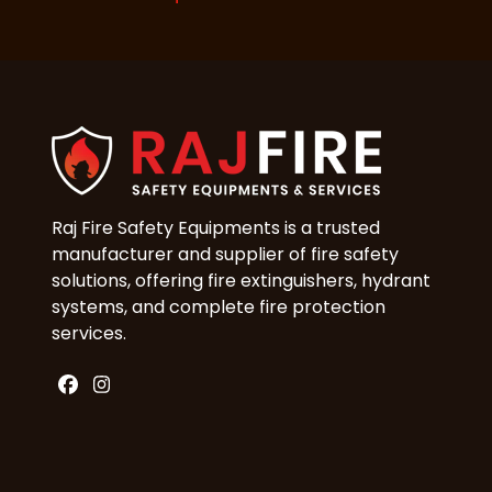
Raj Fire Safety Equipments is a trusted
manufacturer and supplier of fire safety
solutions, offering fire extinguishers, hydrant
systems, and complete fire protection
services.
Facebook
Instagram