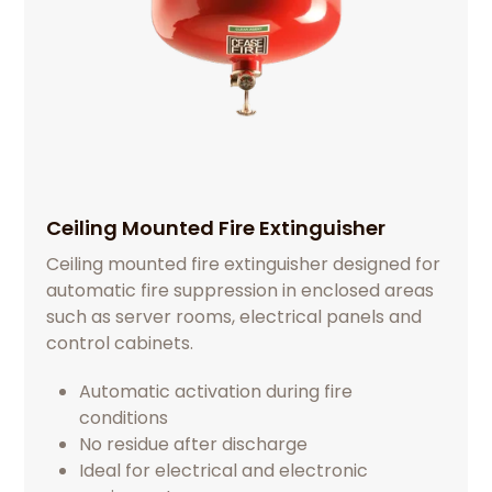
Ceiling Mounted Fire Extinguisher
Ceiling mounted fire extinguisher designed for
automatic fire suppression in enclosed areas
such as server rooms, electrical panels and
control cabinets.
Automatic activation during fire
conditions
No residue after discharge
Ideal for electrical and electronic