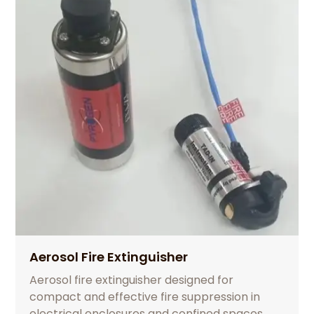
Aerosol Fire Extinguisher
Aerosol fire extinguisher designed for
compact and effective fire suppression in
electrical enclosures and confined spaces.