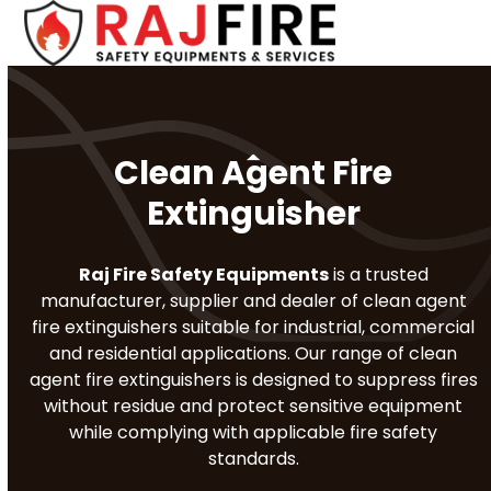
Skip
Open
Close
to
mobile
mobile
content
menu
menu
Clean Agent Fire
Extinguisher
Raj Fire Safety Equipments
is a trusted
manufacturer, supplier and dealer of clean agent
fire extinguishers suitable for industrial, commercial
and residential applications. Our range of clean
agent fire extinguishers is designed to suppress fires
without residue and protect sensitive equipment
while complying with applicable fire safety
standards.