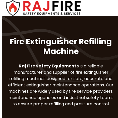
Skip
Open
Close
to
mobile
mobile
content
menu
menu
Fire Extinguisher Refilling
Machine
Raj Fire Safety Equipments
is a reliable
manufacturer and supplier of fire extinguisher
refilling machines designed for safe, accurate and
efficient extinguisher maintenance operations. Our
machines are widely used by fire service providers,
maintenance agencies and industrial safety teams
to ensure proper refilling and pressure control.