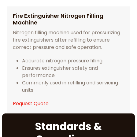
Fire Extinguisher Nitrogen Filling
Machine
Nitrogen filling machine used for pressurizing
fire extinguishers after refilling to ensure
correct pressure and safe operation.
Accurate nitrogen pressure filling
Ensures extinguisher safety and
performance
Commonly used in refilling and servicing
units
Request Quote
Standards &