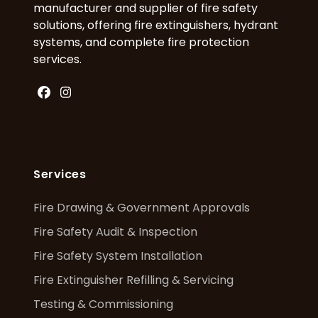
manufacturer and supplier of fire safety
solutions, offering fire extinguishers, hydrant
systems, and complete fire protection
services.
Facebook
Instagram
Services
Fire Drawing & Government Approvals
Fire Safety Audit & Inspection
Fire Safety System Installation
Fire Extinguisher Refilling & Servicing
Testing & Commissioning