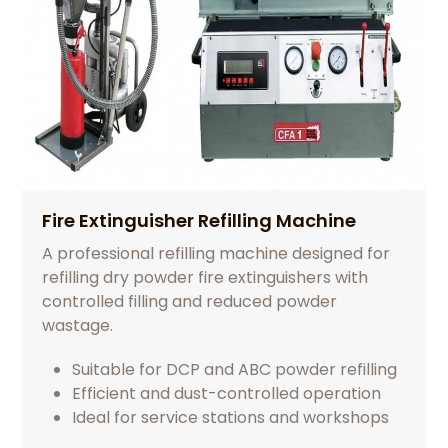
Fire Extinguisher Refilling Machine
A professional refilling machine designed for
refilling dry powder fire extinguishers with
controlled filling and reduced powder
wastage.
Suitable for DCP and ABC powder refilling
Efficient and dust-controlled operation
Ideal for service stations and workshops