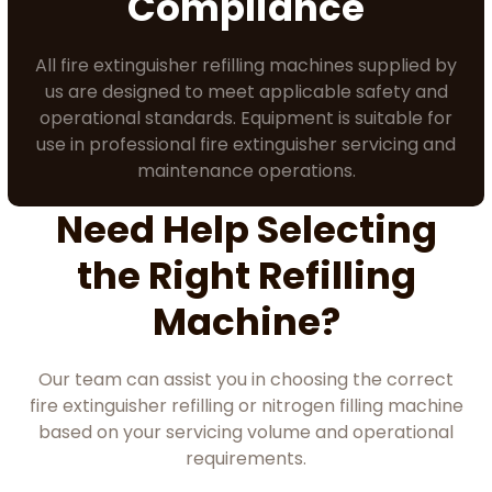
Compliance
All fire extinguisher refilling machines supplied by
us are designed to meet applicable safety and
operational standards. Equipment is suitable for
use in professional fire extinguisher servicing and
maintenance operations.
Need Help Selecting
the Right Refilling
Machine?
Our team can assist you in choosing the correct
fire extinguisher refilling or nitrogen filling machine
based on your servicing volume and operational
requirements.