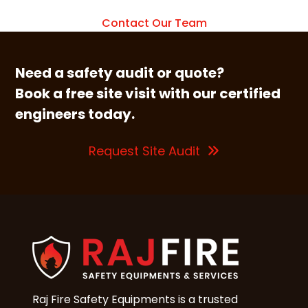
Contact Our Team
Need a safety audit or quote?
Book a free site visit with our certified
engineers today.
Request Site Audit
Raj Fire Safety Equipments is a trusted