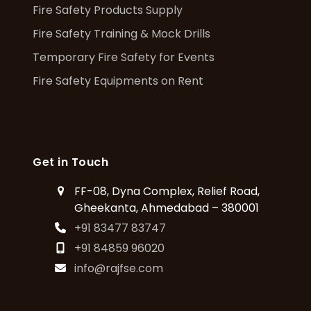
Fire Safety Products Supply
Fire Safety Training & Mock Drills
Temporary Fire Safety for Events
Fire Safety Equipments on Rent
Get in Touch
FF-08, Dyna Complex, Relief Road,
Gheekanta, Ahmedabad – 380001
+91 83477 83747
+91 84859 96020
info@rajfse.com