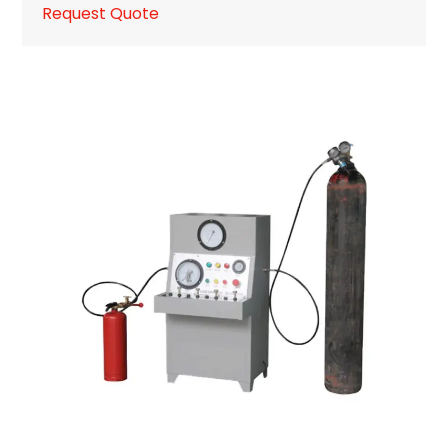
Request Quote