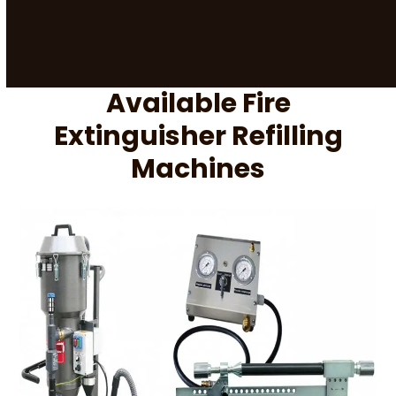
Available Fire
Extinguisher Refilling
Machines