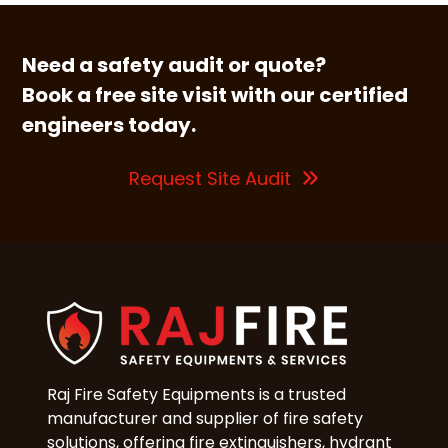
Need a safety audit or quote?
Book a free site visit with our certified
engineers today.
Request Site Audit
Raj Fire Safety Equipments is a trusted
manufacturer and supplier of fire safety
solutions, offering fire extinguishers, hydrant