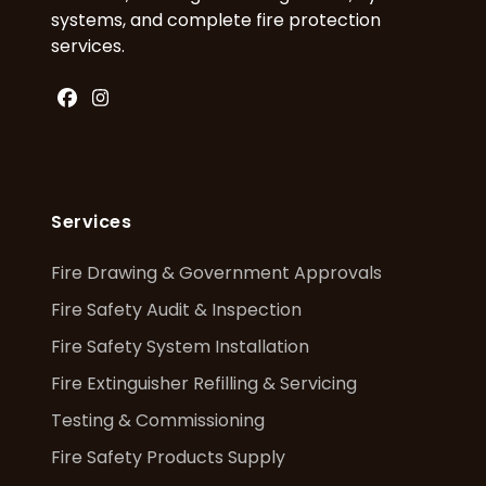
systems, and complete fire protection
services.
Facebook
Instagram
Services
Fire Drawing & Government Approvals
Fire Safety Audit & Inspection
Fire Safety System Installation
Fire Extinguisher Refilling & Servicing
Testing & Commissioning
Fire Safety Products Supply