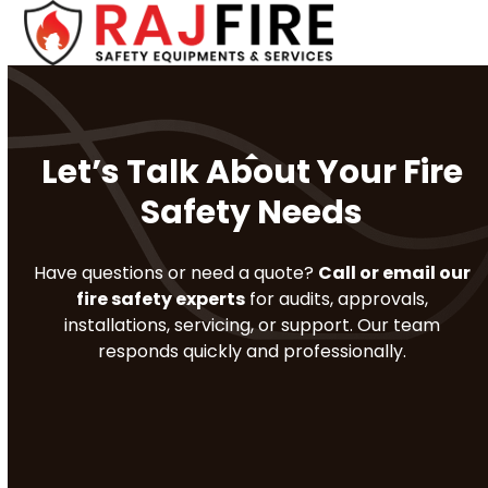
Skip
Open
Close
to
mobile
mobile
content
menu
menu
Let’s Talk About Your Fire
Safety Needs
Have questions or need a quote?
Call or email our
fire safety experts
for audits, approvals,
installations, servicing, or support. Our team
responds quickly and professionally.