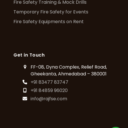
Fire Safety Training & Mock Drills
Temporary Fire Safety for Events
Fire Safety Equipments on Rent
Get in Touch
FF-08, Dyna Complex, Relief Road,
Gheekanta, Ahmedabad – 380001
+91 83477 83747
+91 84859 96020
info@rajfse.com