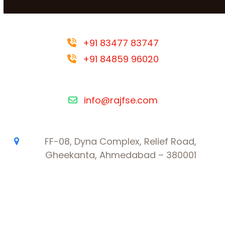
+91 83477 83747
+91 84859 96020
info@rajfse.com
FF-08, Dyna Complex, Relief Road,
Gheekanta, Ahmedabad – 380001