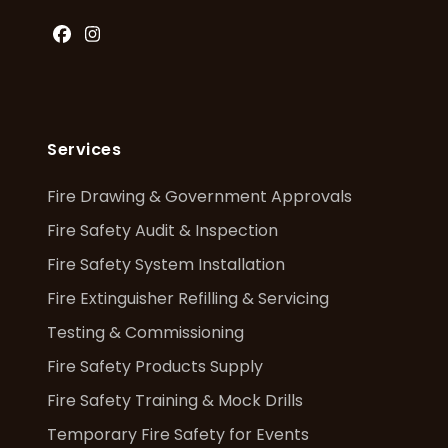
Facebook
Instagram
Services
Fire Drawing & Government Approvals
Fire Safety Audit & Inspection
Fire Safety System Installation
Fire Extinguisher Refilling & Servicing
Testing & Commissioning
Fire Safety Products Supply
Fire Safety Training & Mock Drills
Temporary Fire Safety for Events