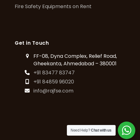
Fire Safety Equipments on Rent
Get in Touch
FF-08, Dyna Complex, Relief Road,
Gheekanta, Ahmedabad – 380001
+91 83477 83747
+91 84859 96020
info@rajfse.com
Need Help?
Chat with us