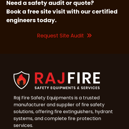
Need a safety audit or quote?
Book a free site visit with our certified
engineers today.
Request Site Audit
Raj Fire Safety Equipments is a trusted
manufacturer and supplier of fire safety
solutions, offering fire extinguishers, hydrant
systems, and complete fire protection
services.