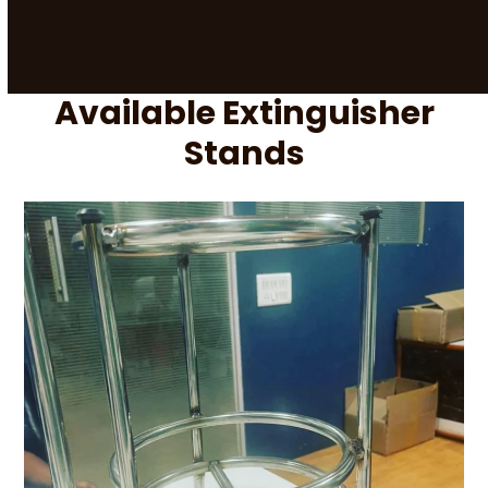
Available Extinguisher
Stands