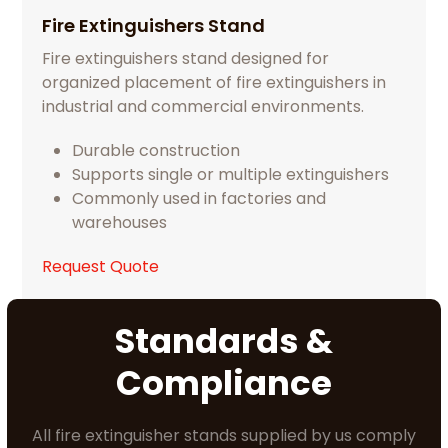
Fire Extinguishers Stand
Fire extinguishers stand designed for
organized placement of fire extinguishers in
industrial and commercial environments.
Durable construction
Supports single or multiple extinguishers
Commonly used in factories and
warehouses
Request Quote
Standards &
Compliance
All fire extinguisher stands supplied by us comply