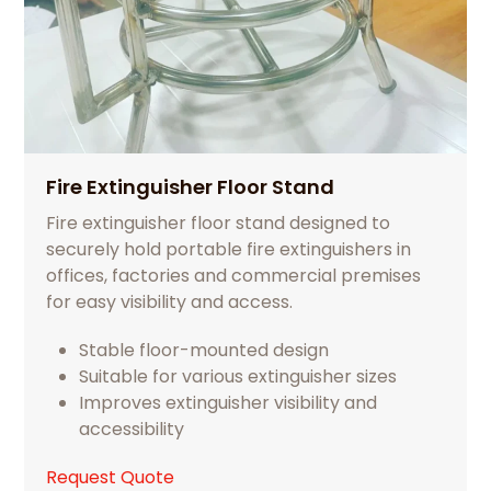
Fire Extinguisher Floor Stand
Fire extinguisher floor stand designed to
securely hold portable fire extinguishers in
offices, factories and commercial premises
for easy visibility and access.
Stable floor-mounted design
Suitable for various extinguisher sizes
Improves extinguisher visibility and
accessibility
Request Quote