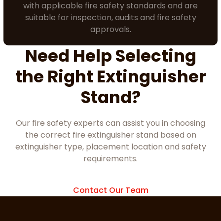
with applicable fire safety standards and are
suitable for inspection, audits and fire safety
approvals.
Need Help Selecting
the Right Extinguisher
Stand?
Our fire safety experts can assist you in choosing
the correct fire extinguisher stand based on
extinguisher type, placement location and safety
requirements.
Contact Our Team