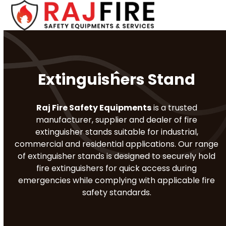
Skip
Open
Close
to
mobile
mobile
content
menu
menu
Extinguishers Stand
Raj Fire Safety Equipments
is a trusted
manufacturer, supplier and dealer of fire
extinguisher stands suitable for industrial,
commercial and residential applications. Our range
of extinguisher stands is designed to securely hold
fire extinguishers for quick access during
emergencies while complying with applicable fire
safety standards.