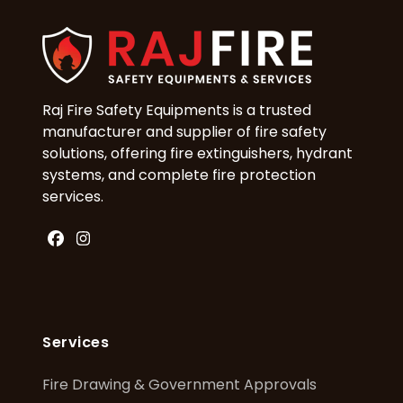
Raj Fire Safety Equipments is a trusted
manufacturer and supplier of fire safety
solutions, offering fire extinguishers, hydrant
systems, and complete fire protection
services.
Facebook
Instagram
Services
Fire Drawing & Government Approvals