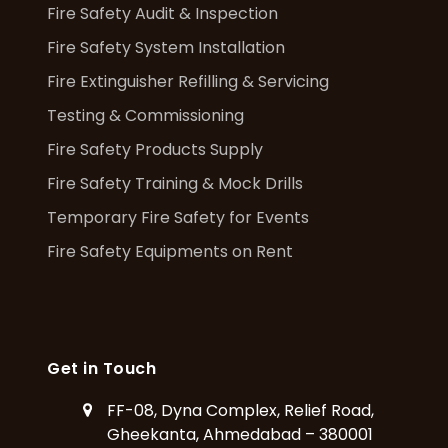
Fire Safety Audit & Inspection
Fire Safety System Installation
Fire Extinguisher Refilling & Servicing
Testing & Commissioning
Fire Safety Products Supply
Fire Safety Training & Mock Drills
Temporary Fire Safety for Events
Fire Safety Equipments on Rent
Get in Touch
FF-08, Dyna Complex, Relief Road,
Gheekanta, Ahmedabad – 380001