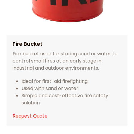
Fire Bucket
Fire bucket used for storing sand or water to
control small fires at an early stage in
industrial and outdoor environments.
Ideal for first-aid firefighting
Used with sand or water
Simple and cost-effective fire safety
solution
Request Quote