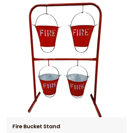
Fire Bucket Stand