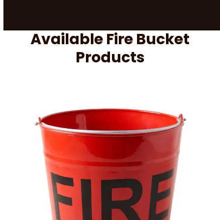
Available Fire Bucket
Products