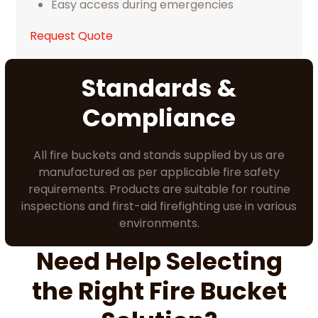
Easy access during emergencies
Request Quote
Standards &
Compliance
All fire buckets and stands supplied by us are
manufactured as per applicable fire safety
requirements. Products are suitable for routine
inspections and first-aid firefighting use in various
environments.
Need Help Selecting
the Right Fire Bucket