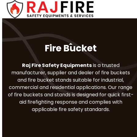
Skip
Open
Close
to
mobile
mobile
content
menu
menu
Fire Bucket
Raj Fire Safety Equipments
is a trusted
manufacturer, supplier and dealer of fire buckets
and fire bucket stands suitable for industrial,
commercial and residential applications. Our range
of fire buckets and stands is designed for quick first-
aid firefighting response and complies with
applicable fire safety standards.