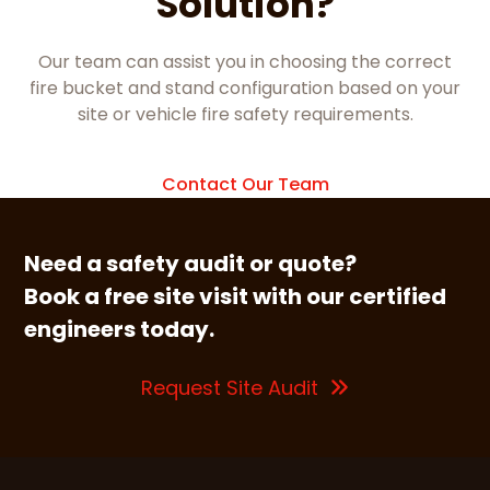
Solution?
Our team can assist you in choosing the correct
fire bucket and stand configuration based on your
site or vehicle fire safety requirements.
Contact Our Team
Need a safety audit or quote?
Book a free site visit with our certified
engineers today.
Request Site Audit