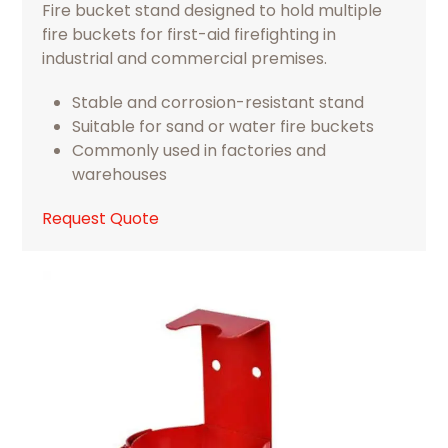
Fire bucket stand designed to hold multiple
fire buckets for first-aid firefighting in
industrial and commercial premises.
Stable and corrosion-resistant stand
Suitable for sand or water fire buckets
Commonly used in factories and
warehouses
Request Quote