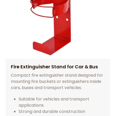
Fire Extinguisher Stand for Car & Bus
Compact fire extinguisher stand designed for
mounting fire buckets or extinguishers inside
cars, buses and transport vehicles.
Suitable for vehicles and transport
applications
Strong and durable construction