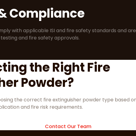
 & Compliance
mply with applicable ISI and fire safety standards and are
 testing and fire safety approvals.
ting the Right Fire
sher Powder?
hoosing the correct fire extinguisher powder type based o
lication and fire risk requirements.
Contact Our Team