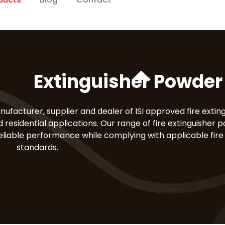
Extinguisher Powder 
nufacturer, supplier and dealer of ISI approved fire extin
 residential applications. Our range of fire extinguisher p
reliable performance while complying with applicable fire
standards.