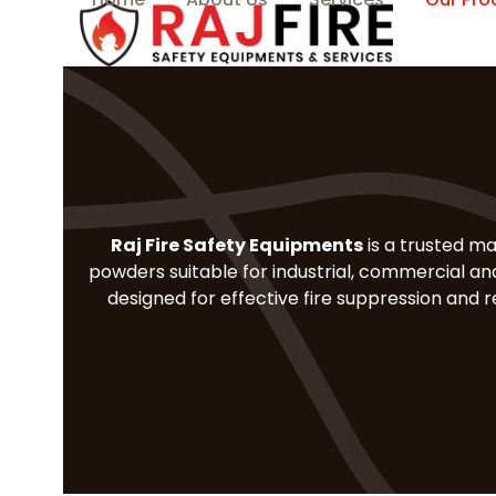
Skip
to
content
Raj Fire Safety Equipments
is a trusted ma
powders suitable for industrial, commercial and
designed for effective fire suppression and 