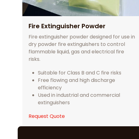
Fire Extinguisher Powder
Fire extinguisher powder designed for use in
dry powder fire extinguishers to control
flammable liquid, gas and electrical fire
risks.
Suitable for Class B and C fire risks
Free flowing and high discharge
efficiency
Used in industrial and commercial
extinguishers
Request Quote