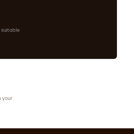
 suitable
n your