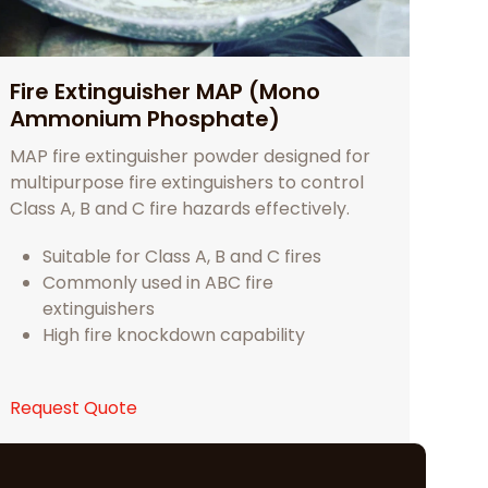
Fire Extinguisher MAP (Mono
Ammonium Phosphate)
MAP fire extinguisher powder designed for
multipurpose fire extinguishers to control
Class A, B and C fire hazards effectively.
Suitable for Class A, B and C fires
Commonly used in ABC fire
extinguishers
High fire knockdown capability
Request Quote