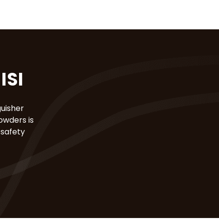
ISI
guisher
owders is
 safety