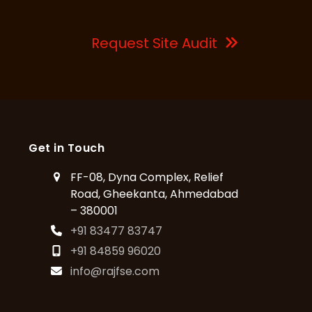
Request Site Audit
Get in Touch
FF-08, Dyna Complex, Relief
Road, Gheekanta, Ahmedabad
– 380001
+91 83477 83747
+91 84859 96020
info@rajfse.com