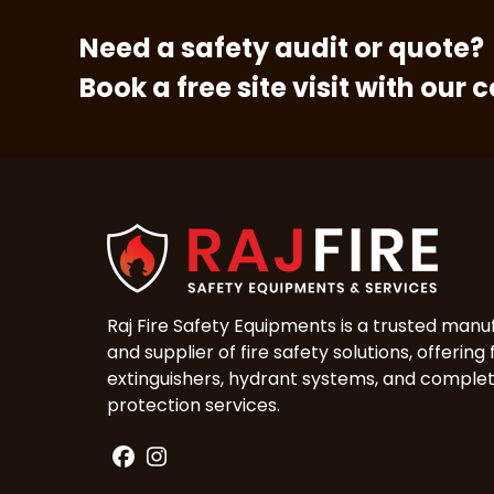
Need a safety audit or quote?
Book a free site visit with our 
Raj Fire Safety Equipments is a trusted manu
and supplier of fire safety solutions, offering 
extinguishers, hydrant systems, and complet
protection services.
Facebook
Instagram