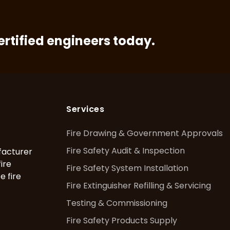
certified engineers today.
Services
Fire Drawing & Government Approvals
Fire Safety Audit & Inspection
facturer
fire
Fire Safety System Installation
e fire
Fire Extinguisher Refilling & Servicing
Testing & Commissioning
Fire Safety Products Supply