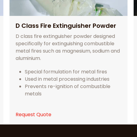
D Class Fire Extinguisher Powder
D class fire extinguisher powder designed
specifically for extinguishing combustible
metal fires such as magnesium, sodium and
aluminium.
Special formulation for metal fires
Used in metal processing industries
Prevents re-ignition of combustible
metals
Request Quote