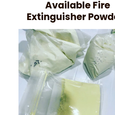
Available Fire
Extinguisher Powd