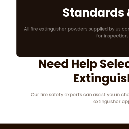
Standards
All fire extinguisher powders supplied by us co
for inspection,
Need Help Selec
Extingui
Our fire safety experts can assist you in c
extinguisher app