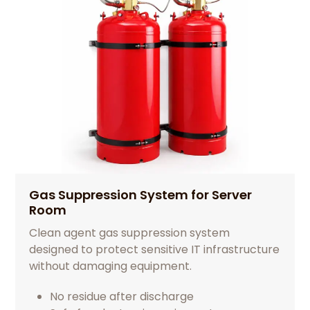
Gas Suppression System for Server
Room
Clean agent gas suppression system
designed to protect sensitive IT infrastructure
without damaging equipment.
No residue after discharge