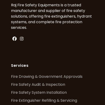
Raj Fire Safety Equipments is a trusted
manufacturer and supplier of fire safety
solutions, offering fire extinguishers, hydrant
systems, and complete fire protection
services.
Facebook
Instagram
Services
Fire Drawing & Government Approvals
Fire Safety Audit & Inspection
Fire Safety System Installation
Fire Extinguisher Refilling & Servicing