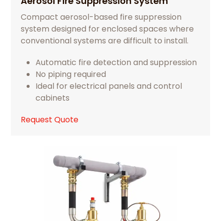
Aerosol Fire Suppression System
Compact aerosol-based fire suppression
system designed for enclosed spaces where
conventional systems are difficult to install.
Automatic fire detection and suppression
No piping required
Ideal for electrical panels and control
cabinets
Request Quote