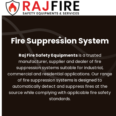
Skip
Open
Close
to
mobile
mobile
content
menu
menu
Fire Suppression System
Raj Fire Safety Equipments
is a trusted
manufacturer, supplier and dealer of fire
suppression systems suitable for industrial,
commercial and residential applications. Our range
of fire suppression systems is designed to
automatically detect and suppress fires at the
source while complying with applicable fire safety
standards.