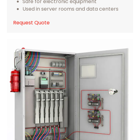
Safe for electronic equipment
Used in server rooms and data centers
Request Quote