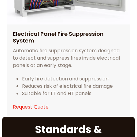
Electrical Panel Fire Suppression
System
Automatic fire suppression system designed
to detect and suppress fires inside electrical
panels at an early stage.
Early fire detection and suppression
Reduces risk of electrical fire damage
Suitable for LT and HT panels
Request Quote
Standards &