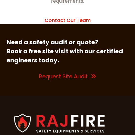
requirements.
Contact Our Team
Need a safety audit or quote?
Book a free site visit with our certified
engineers today.
Request Site Audit