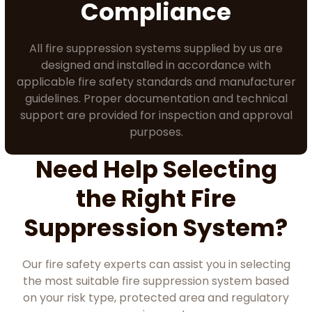
Compliance
All fire suppression systems supplied by us are
designed and installed in accordance with
applicable fire safety standards and manufacturer
guidelines. Proper documentation and technical
support are provided for inspection and approval
purposes.
Need Help Selecting
the Right Fire
Suppression System?
Our fire safety experts can assist you in selecting
the most suitable fire suppression system based
on your risk type, protected area and regulatory