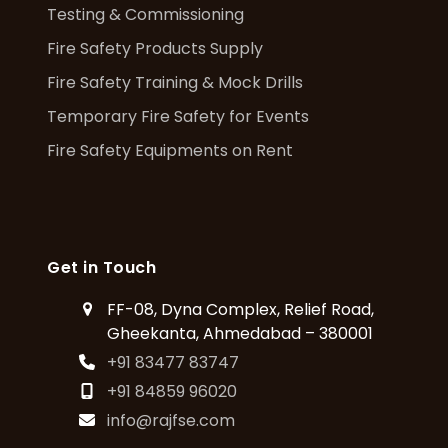
Testing & Commissioning
Fire Safety Products Supply
Fire Safety Training & Mock Drills
Temporary Fire Safety for Events
Fire Safety Equipments on Rent
Get in Touch
FF-08, Dyna Complex, Relief Road,
Gheekanta, Ahmedabad – 380001
+91 83477 83747
+91 84859 96020
info@rajfse.com