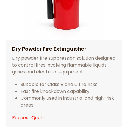
Dry Powder Fire Extinguisher
Dry powder fire suppression solution designed
to control fires involving flammable liquids,
gases and electrical equipment.
Suitable for Class B and C fire risks
Fast fire knockdown capability
Commonly used in industrial and high-risk
areas
Request Quote