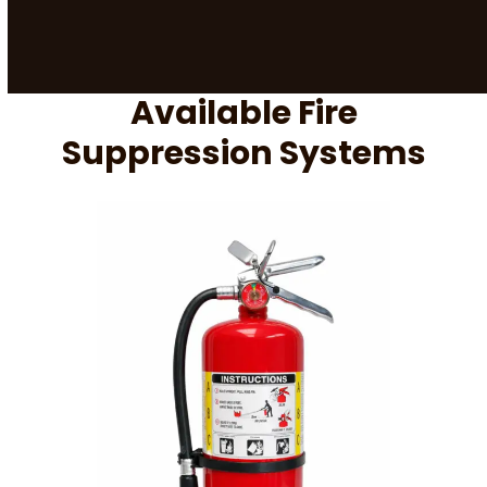
Available Fire
Suppression Systems