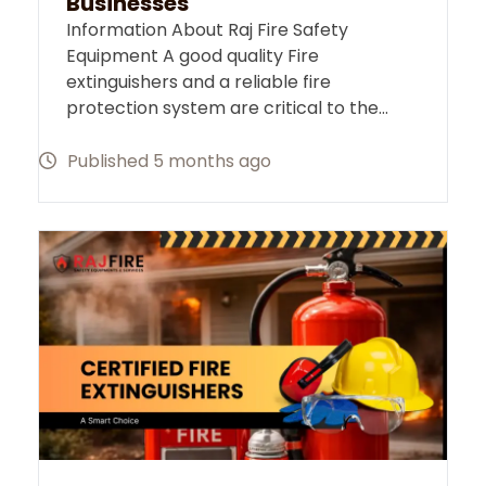
Businesses
Information About Raj Fire Safety
Equipment A good quality Fire
extinguishers and a reliable fire
protection system are critical to the…
Published 5 months ago