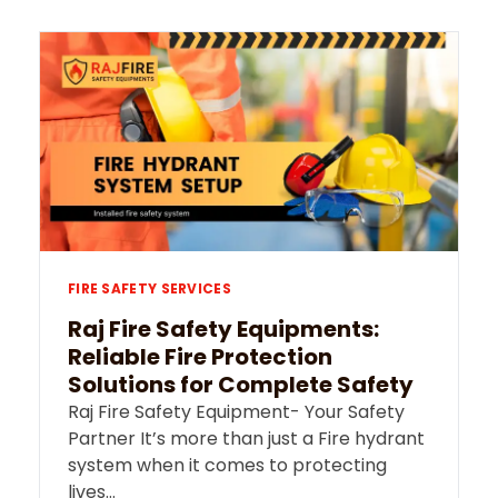
FIRE SAFETY SERVICES
Raj Fire Safety Equipments:
Reliable Fire Protection
Solutions for Complete Safety
Raj Fire Safety Equipment- Your Safety
Partner It’s more than just a Fire hydrant
system when it comes to protecting
lives…