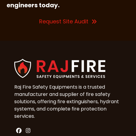
engineers today.
Request Site Audit
Raj Fire Safety Equipments is a trusted
manufacturer and supplier of fire safety
solutions, offering fire extinguishers, hydrant
systems, and complete fire protection
services.
Facebook
Instagram