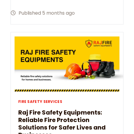
Published 5 months ago
FIRE SAFETY SERVICES
Raj Fire Safety Equipments:
Reliable Fire Protection
Solutions for Safer Lives and