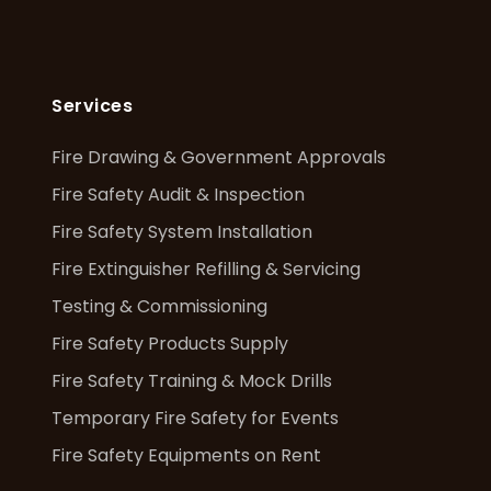
Services
Fire Drawing & Government Approvals
Fire Safety Audit & Inspection
Fire Safety System Installation
Fire Extinguisher Refilling & Servicing
Testing & Commissioning
Fire Safety Products Supply
Fire Safety Training & Mock Drills
Temporary Fire Safety for Events
Fire Safety Equipments on Rent