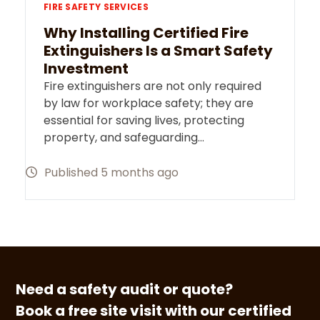
FIRE SAFETY SERVICES
Why Installing Certified Fire
Extinguishers Is a Smart Safety
Investment
Fire extinguishers are not only required
by law for workplace safety; they are
essential for saving lives, protecting
property, and safeguarding…
Published 5 months ago
Need a safety audit or quote?
Book a free site visit with our certified