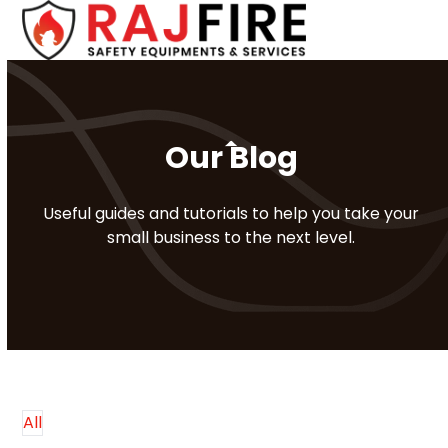
Skip
Open
Close
to
mobile
mobile
content
menu
menu
Our Blog
Useful guides and tutorials to help you take your
small business to the next level.
All