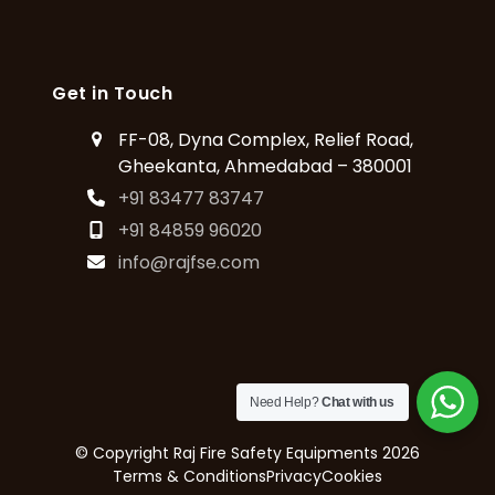
Get in Touch
FF-08, Dyna Complex, Relief Road,
Gheekanta, Ahmedabad – 380001
+91 83477 83747
+91 84859 96020
info@rajfse.com
Need Help?
Chat with us
© Copyright
Raj Fire Safety Equipments
2026
Terms & Conditions
Privacy
Cookies