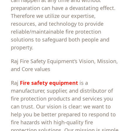
preparation
can
have
a
devastating
effect
.
Therefore
we
utilize
our expertise,
resources, and technology to
provide
reliable
/
maintainable
fire protection
solutions
to
safeguard
both
people and
property
.
Raj Fire Safety
Equipment
‘
s
Vision
,
Mission
,
and
Core
values
Raj
Fire safety equipment
is a
manufacturer, supplier, and
distributor
of
fire protection products and services
you
can
trust
. Our
vision
is
clear
:
we
want
to
help
you
be
better
prepared
to
respond
to
fire
hazards
with
high-quality fire
protection
solutions
.
Our
mission
is
simple