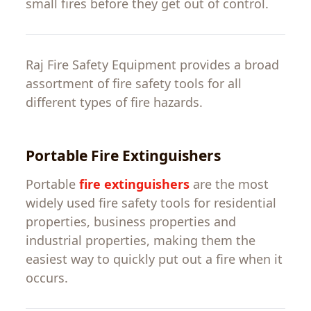
small fires before they
get
out
of
control
.
Raj Fire Safety
Equipment
provides a
broad
assortment
of
fire
safety
tools
for
all
different
types
of
fire
hazards
.
Portable Fire Extinguishers
Portable
fire
extinguishers
are the most
widely
used
fire
safety
tools
for
residential
properties
,
business
properties
and
industrial
properties
,
making
them
the
easiest
way
to
quickly
put
out
a
fire
when
it
occurs
.