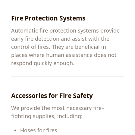
Fire
Protection
Systems
Automatic fire
protection
systems
provide
early
fire
detection
and
assist
with
the
control
of
fires
.
They
are
beneficial
in
places
where human
assistance
does
not
respond
quickly
enough
.
Accessories
for
Fire Safety
We
provide
the
most
necessary
fire
–
fighting
supplies
,
including
:
Hoses
for
fires