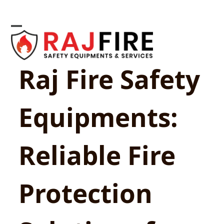
Skip
to
content
Open
Close
mobile
mobile
Raj Fire Safety
menu
menu
Equipments:
Reliable Fire
Protection