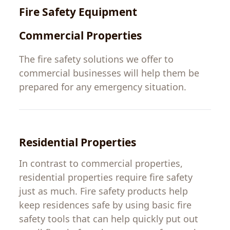
Fire
Safety
Equipment
Commercial
Properties
The
fire safety solutions
we
offer
to
commercial
businesses
will
help
them
be
prepared for
any
emergency
situation
.
Residential Properties
In
contrast
to
commercial
properties
,
residential
properties
require
fire
safety
just
as
much
.
Fire
safety
products
help
keep
residences
safe
by
using
basic fire
safety
tools that can
help
quickly
put
out