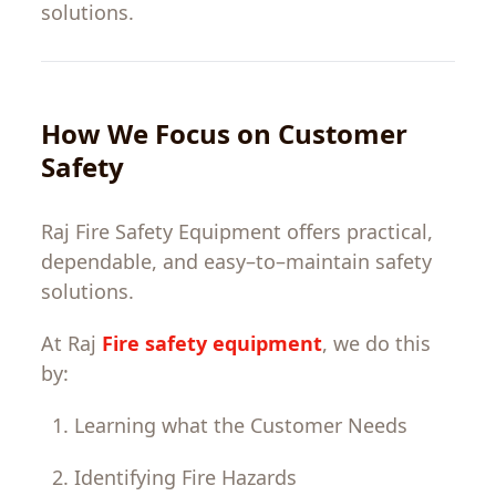
solutions.
How
We
Focus
on
Customer
Safety
Raj Fire Safety
Equipment
offers
practical
,
dependable
,
and
easy
–
to
–
maintain
safety
solutions
.
At
Raj
Fire safety equipment
,
we
do
this
by
:
Learning
what
the
Customer
Needs
Identifying
Fire
Hazards