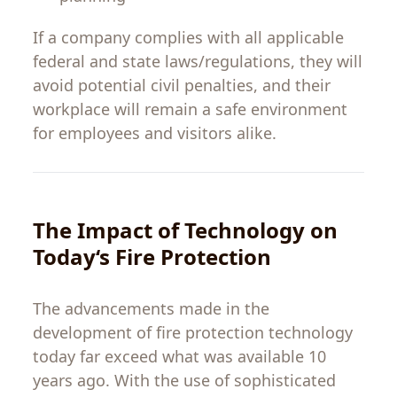
If
a
company
complies
with
all
applicable
federal
and
state
laws
/
regulations
,
they
will
avoid
potential
civil
penalties
,
and
their
workplace
will
remain
a
safe
environment
for employees and visitors
alike
.
The
Impact
of Technology
on
Today
‘
s
Fire Protection
The
advancements
made
in
the
development
of
fire
protection
technology
today
far
exceed
what
was
available
10
years
ago
.
With
the
use
of
sophisticated