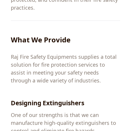
practices
.
What We
Provide
Raj Fire Safety Equipments
supplies
a
total
solution
for
fire protection services
to
assist
in
meeting
your
safety needs
through
a
wide
variety
of
industries.
Designing
Extinguishers
One of our strengths
is
that
we
can
manufacture
high-quality extinguishers to
control and eliminate fire hazards