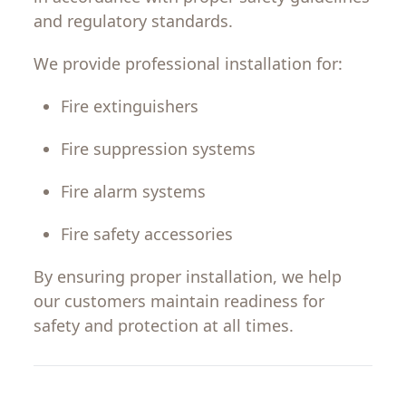
and regulatory standards.
We provide professional installation for:
Fire extinguishers
Fire suppression systems
Fire alarm systems
Fire safety accessories
By ensuring proper installation, we help
our
customers
maintain
readiness
for
safety
and
protection
at all times.