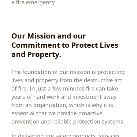
a fire emergency.
Our Mission and
our
Commitment
to
Protect
Lives
and Property
.
The
foundation
of
our
mission is
protecting
lives
and
property
from
the
destructive
act
of
fire
.
In
just
a
few
minutes
fire
can
take
years of hard work
and
investment
away
from
an
organization
, which is why
it
is
essential
that
we
provide
proactive
prevention and reliable protection systems.
In
delivering
fire
safety
products
,
services
,