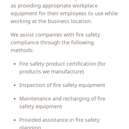
as
providing
appropriate
workplace
equipment
for
their
employees
to
use
while
working
at
the
business
location
.
We
assist
companies
with
fire
safety
compliance
through
the
following
methods
:
Fire
safety
product
certification
(
for
products
we
manufacture
)
Inspection
of
fire
safety
equipment
Maintenance
and
recharging
of
fire
safety
equipment
Provided
assistance
in
fire
safety
planning