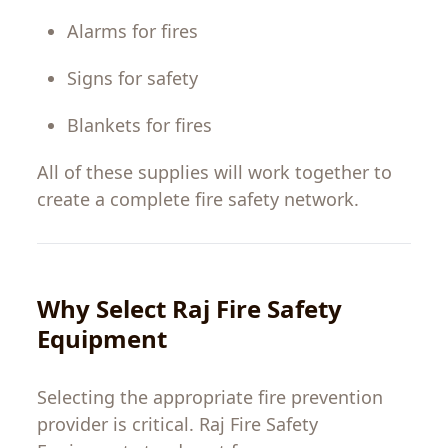
Alarms
for
fires
Signs
for
safety
Blankets
for
fires
All
of
these
supplies
will
work
together
to
create a complete fire
safety
network
.
Why
Select
Raj Fire Safety
Equipment
Selecting
the
appropriate
fire
prevention
provider
is
critical
. Raj Fire Safety