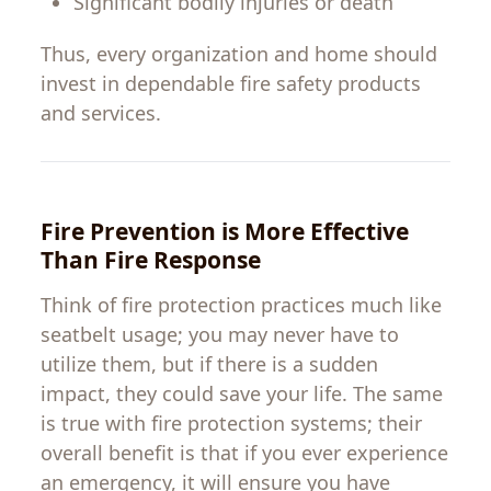
Significant
bodily
injuries
or
death
Thus
,
every organization and
home
should
invest
in
dependable
fire
safety
products
and
services
.
Fire
Prevention is
More
Effective
Than
Fire
Response
Think of fire
protection
practices
much
like
seatbelt
usage
;
you
may
never
have
to
utilize
them
, but
if
there
is
a
sudden
impact
,
they
could
save your life.
The
same
is
true
with
fire protection systems
;
their
overall
benefit
is
that
if
you
ever
experience
an
emergency
,
it
will
ensure
you
have