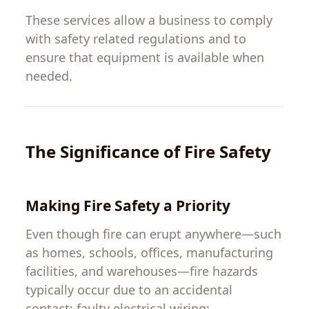
These services
allow
a
business
to
comply
with safety
related
regulations and
to
ensure that equipment is
available
when
needed.
The
Significance
of Fire Safety
Making
Fire Safety
a
Priority
Even
though
fire
can
erupt
anywhere
—
such
as
homes
,
schools
,
offices
,
manufacturing
facilities
,
and warehouses
—
fire
hazards
typically
occur
due
to
an
accidental
contact
;
faulty
electrical
wiring
;