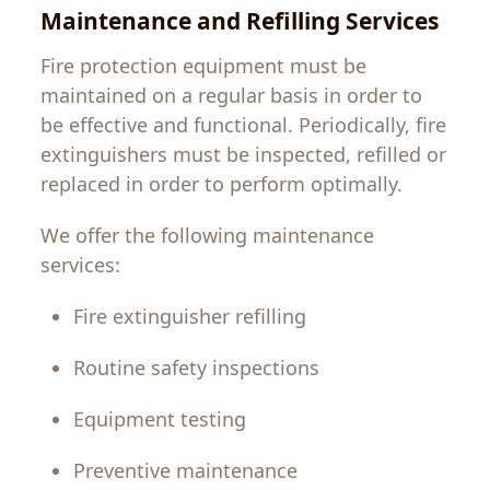
Maintenance and Refilling Services
Fire protection equipment
must
be
maintained
on
a
regular
basis
in
order
to
be
effective
and
functional
.
Periodically
,
fire
extinguishers
must
be
inspected
,
refilled
or
replaced
in
order
to
perform
optimally
.
We
offer
the
following
maintenance
services:
Fire extinguisher refilling
Routine safety inspections
Equipment testing
Preventive maintenance