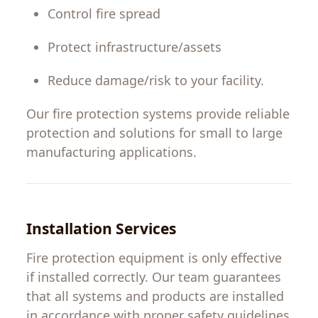
Control
fire
spread
Protect infrastructure
/
assets
Reduce
damage
/
risk to
your
facility
.
Our
fire
protection
systems provide reliable
protection
and
solutions
for
small
to
large
manufacturing
applications
.
Installation Services
Fire protection equipment is only effective
if
installed correctly. Our team
guarantees
that all systems and products are installed
in
accordance
with
proper safety guidelines