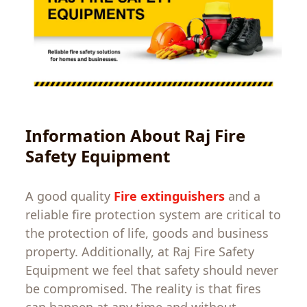
Information
About
Raj Fire
Safety
Equipment
A
good
quality
Fire extinguishers
and
a
reliable
fire
protection
system
are
critical
to
the
protection
of
life
,
goods
and
business
property
.
Additionally
,
at
Raj Fire Safety
Equipment
we
feel
that
safety should never
be compromised.
The
reality
is
that
fires
can
happen
at
any
time
and
without