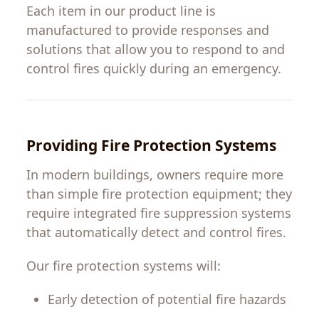
Each
item
in
our
product
line
is
manufactured
to
provide
responses
and
solutions
that
allow
you
to
respond
to
and
control
fires
quickly
during
an
emergency
.
Providing
Fire Protection Systems
In
modern
buildings
,
owners
require more
than
simple
fire protection
equipment
;
they
require
integrated fire suppression systems
that
automatically
detect and control fires.
Our fire protection systems
will
:
Early
detection
of
potential
fire hazards