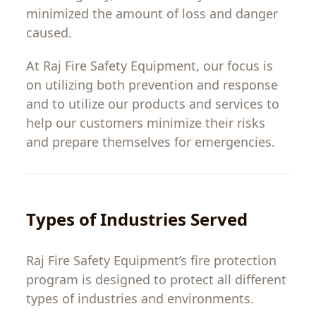
minimized
the
amount
of
loss
and
danger
caused
.
At Raj Fire Safety
Equipment
,
our
focus
is
on
utilizing
both prevention and response
and
to
utilize
our
products
and
services
to
help
our
customers
minimize
their
risks
and
prepare
themselves
for emergencies.
Types
of
Industries
Served
Raj
Fire
Safety
Equipment
’
s
fire
protection
program
is
designed to
protect
all
different
types
of industries and environments.