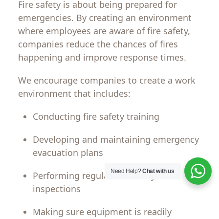
Fire safety is
about
being
prepared
for
emergencies
.
By
creating
an
environment
where
employees
are
aware
of
fire
safety
,
companies
reduce the
chances
of
fires
happening
and improve response
times
.
We encourage
companies
to
create
a
work
environment
that
includes
:
Conducting
fire safety training
Developing
and
maintaining
emergency
evacuation plans
Need Help?
Chat with us
Performing
regular
fire
safety
inspections
Making
sure
equipment is
readily