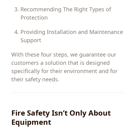
Recommending
The
Right
Types
of
Protection
Providing
Installation
and
Maintenance
Support
With
these
four
steps
,
we
guarantee
our
customers
a
solution
that
is
designed
specifically
for
their environment and
for
their
safety needs.
Fire
Safety
Isn
’
t
Only
About
Equipment