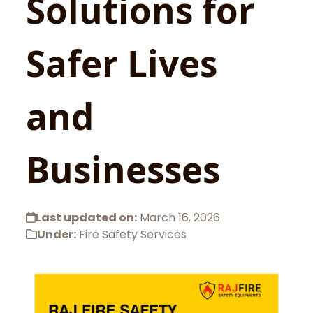
Solutions for
Safer Lives
and
Businesses
Last updated on:
March 16, 2026
Under:
Fire Safety Services