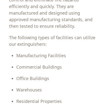
efficiently
and
quickly
.
They
are
manufactured
and
designed
using
approved
manufacturing
standards
,
and
then
tested to ensure reliability.
The
following
types
of
facilities
can
utilize
our
extinguishers
:
Manufacturing
Facilities
Commercial
Buildings
Office
Buildings
Warehouses
Residential
Properties