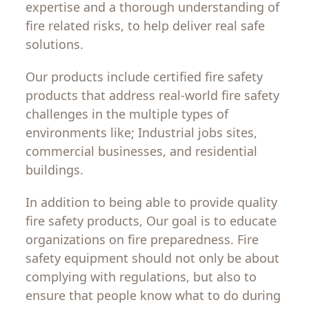
expertise and a
thorough
understanding of
fire
related
risks
,
to
help
deliver
real
safe
solutions
.
Our
products
include
certified
fire
safety
products
that
address real-world fire
safety
challenges
in
the
multiple
types
of
environments
like
;
Industrial
jobs
sites
,
commercial
businesses
,
and
residential
buildings
.
In addition to
being
able
to
provide
quality
fire
safety
products,
Our
goal
is
to
educate
organizations
on
fire preparedness. Fire
safety equipment
should
not only
be
about
complying
with
regulations
,
but
also
to
ensure
that people know
what
to
do
during