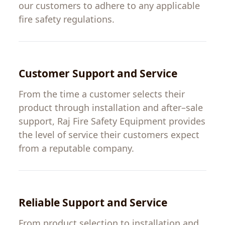
our
customers
to
adhere
to
any
applicable
fire
safety
regulations
.
Customer
Support and Service
From
the
time
a
customer
selects
their
product
through
installation and
after
–
sale
support
,
Raj
Fire
Safety
Equipment
provides
the
level
of
service
their
customers
expect
from
a
reputable
company
.
Reliable Support and Service
From product selection to installation and