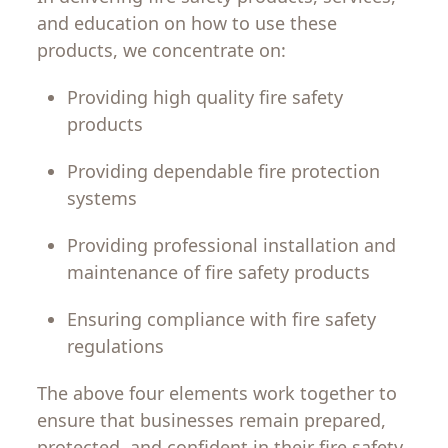
and
education
on
how
to
use
these
products
,
we
concentrate
on
:
Providing
high
quality fire safety
products
Providing
dependable
fire protection
systems
Providing
professional
installation and
maintenance
of
fire
safety
products
Ensuring
compliance
with fire safety
regulations
The
above
four
elements
work
together
to
ensure
that
businesses
remain prepared,
protected, and confident
in
their
fire
safety