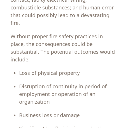
combustible
substances
;
and human error
that
could
possibly
lead
to
a
devastating
fire.
Without proper
fire
safety
practices
in
place, the
consequences
could
be
substantial
.
The
potential
outcomes
would
include:
Loss
of
physical
property
Disruption
of
continuity
in
period
of
employment
or
operation
of
an
organization
Business
loss
or
damage