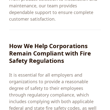
maintenance, our team provides
dependable support to ensure complete
customer satisfaction.
How We Help
Corporations
Remain
Compliant
with
Fire
Safety
Regulations
It
is
essential
for
all
employers
and
organizations
to
provide
a
reasonable
degree
of
safety
to
their
employees
through
regulatory
compliance
,
which
includes
complying
with
both
applicable
federal
and
state
fire safety
codes
,
as
well