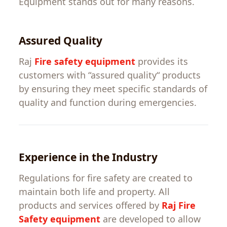
Equipment
stands out for
many
reasons.
Assured
Quality
Raj
Fire safety equipment
provides
its
customers
with
“
assured
quality
“
products
by
ensuring
they
meet
specific
standards
of
quality
and
function
during emergencies.
Experience
in
the
Industry
Regulations
for
fire
safety
are
created
to
maintain
both
life
and property.
All
products and services
offered
by
Raj
Fire
Safety equipment
are
developed
to
allow