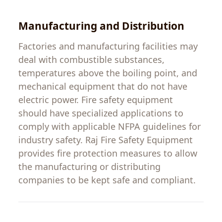
Manufacturing
and
Distribution
Factories and manufacturing
facilities
may
deal with
combustible
substances
,
temperatures
above
the
boiling
point
, and
mechanical
equipment
that
do
not
have
electric
power
.
Fire
safety
equipment
should
have
specialized
applications
to
comply
with
applicable
NFPA
guidelines
for
industry
safety
.
Raj
Fire
Safety
Equipment
provides
fire protection
measures
to
allow
the
manufacturing
or
distributing
companies
to
be
kept
safe
and
compliant
.