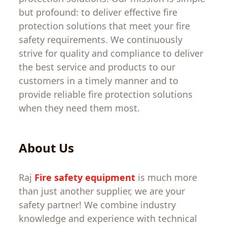
but
profound
:
to
deliver
effective
fire
protection
solutions
that
meet
your
fire
safety
requirements
.
We
continuously
strive
for
quality
and
compliance
to
deliver
the
best
service
and
products
to
our
customers
in
a
timely
manner
and
to
provide
reliable
fire
protection
solutions
when
they
need
them
most.
About
Us
Raj
Fire safety equipment
is
much
more
than just
another
supplier
,
we are
your
safety partner
!
We
combine
industry
knowledge
and
experience
with
technical