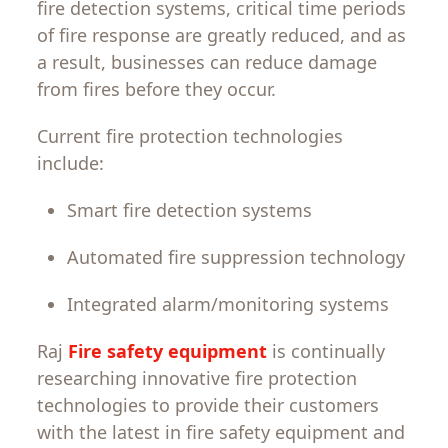
fire
detection
systems
,
critical
time
periods
of
fire
response
are
greatly
reduced
, and
as
a
result
,
businesses
can
reduce damage
from
fires
before
they
occur
.
Current
fire protection
technologies
include:
Smart fire detection systems
Automated fire suppression technology
Integrated alarm
/
monitoring systems
Raj
Fire safety equipment
is
continually
researching
innovative
fire
protection
technologies
to provide
their
customers
with
the
latest
in
fire
safety
equipment
and