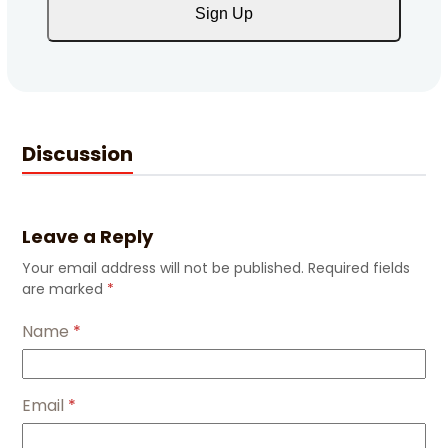
Sign Up
Discussion
Leave a Reply
Your email address will not be published.
Required fields
are marked
*
Name
*
Email
*