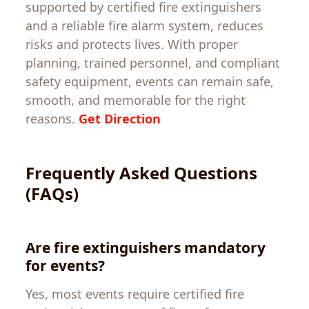
supported by certified fire extinguishers
and a reliable fire alarm system, reduces
risks and protects lives. With proper
planning, trained personnel, and compliant
safety equipment, events can remain safe,
smooth, and memorable for the right
reasons.
Get Direction
Frequently Asked Questions
(FAQs)
Are fire extinguishers mandatory
for events?
Yes, most events require certified fire