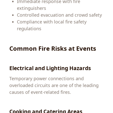
Immediate response with fire
extinguishers
Controlled evacuation and crowd safety
Compliance with local fire safety
regulations
Common Fire Risks at Events
Electrical and Lighting Hazards
Temporary power connections and
overloaded circuits are one of the leading
causes of event-related fires.
Cooking and Catering Areas