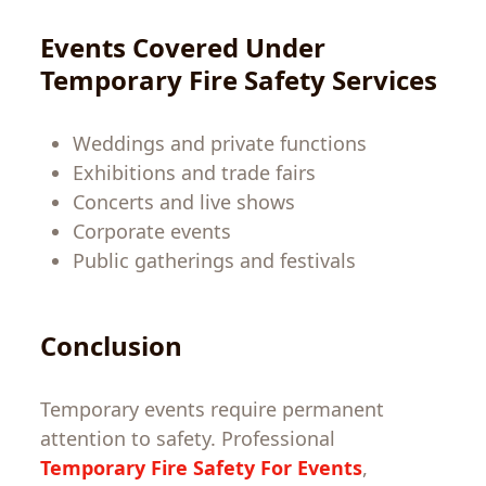
Events Covered Under
Temporary Fire Safety
Services
Weddings and private functions
Exhibitions and trade fairs
Concerts and live shows
Corporate events
Public gatherings and festivals
Conclusion
Temporary events require permanent
attention to safety. Professional
Temporary Fire Safety For Events
,