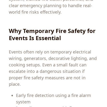
clear emergency planning to handle real-
world fire risks effectively.
Why Temporary Fire Safety for
Events Is Essential
Events often rely on temporary electrical
wiring, generators, decorative lighting, and
cooking setups. Even a small fault can
escalate into a dangerous situation if
proper fire safety measures are not in
place.
Early fire detection using a fire alarm
system