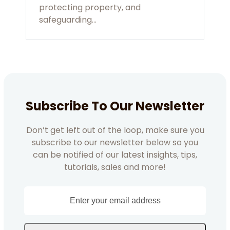
protecting property, and
safeguarding…
Subscribe To Our Newsletter
Don’t get left out of the loop, make sure you
subscribe to our newsletter below so you
can be notified of our latest insights, tips,
tutorials, sales and more!
Enter
your
email
address