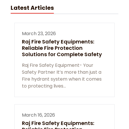
Latest Articles
March 23, 2026
Raj Fire Safety Equipments:
Reliable Fire Protection
Solutions for Complete Safety
Raj Fire Safety Equipment- Your
Safety Partner It’s more than just a
Fire hydrant system when it comes
to protecting lives…
March 16, 2026
Raj Fire Safety Equipments: