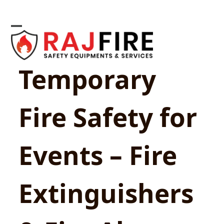
Skip
to
content
Open
Close
mobile
mobile
Temporary
menu
menu
Fire Safety for
Events – Fire
Extinguishers