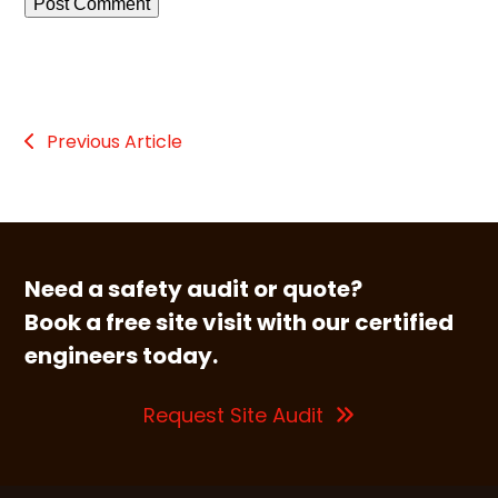
Previous Article
Need a safety audit or quote?
Book a free site visit with our certified
engineers today.
Request Site Audit