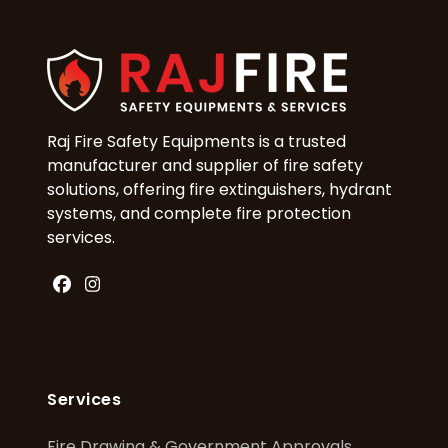
Raj Fire Safety Equipments is a trusted
manufacturer and supplier of fire safety
solutions, offering fire extinguishers, hydrant
systems, and complete fire protection
services.
Facebook
Instagram
Services
Fire Drawing & Government Approvals