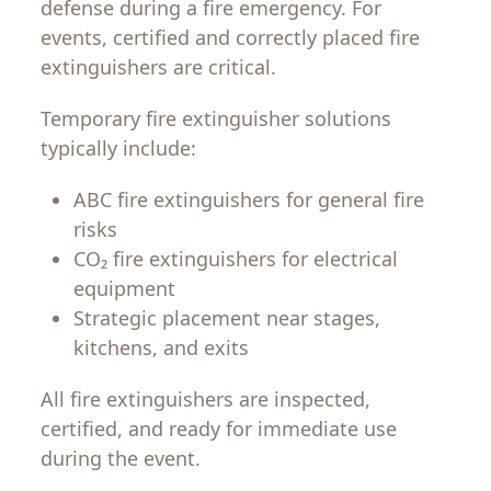
defense during a fire emergency. For
events, certified and correctly placed fire
extinguishers are critical.
Temporary fire extinguisher solutions
typically include:
ABC fire extinguishers for general fire
risks
CO₂ fire extinguishers for electrical
equipment
Strategic placement near stages,
kitchens, and exits
All fire extinguishers are inspected,
certified, and ready for immediate use
during the event.