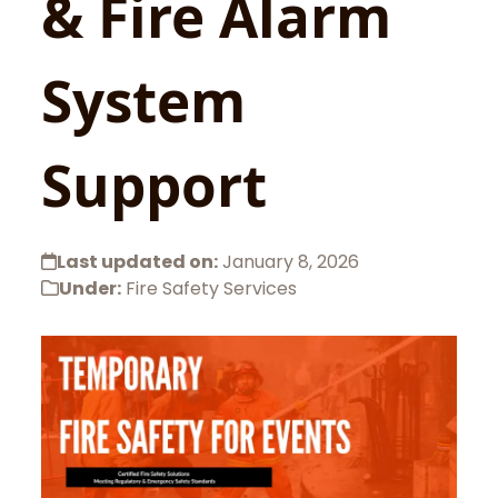
& Fire Alarm
System
Support
Last updated on:
January 8, 2026
Under:
Fire Safety Services