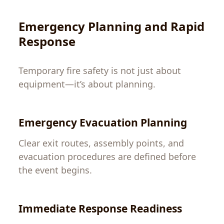
Emergency Planning and Rapid
Response
Temporary fire safety is not just about
equipment—it’s about planning.
Emergency Evacuation Planning
Clear exit routes, assembly points, and
evacuation procedures are defined before
the event begins.
Immediate Response Readiness