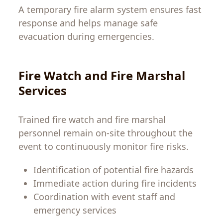
A temporary fire alarm system ensures fast
response and helps manage safe
evacuation during emergencies.
Fire Watch and Fire Marshal
Services
Trained fire watch and fire marshal
personnel remain on-site throughout the
event to continuously monitor fire risks.
Identification of potential fire hazards
Immediate action during fire incidents
Coordination with event staff and
emergency services