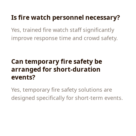
Is fire watch personnel necessary?
Yes, trained fire watch staff significantly
improve response time and crowd safety.
Can temporary fire safety be
arranged for short-duration
events?
Yes, temporary fire safety solutions are
designed specifically for short-term events.