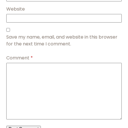
Website
Save my name, email, and website in this browser
for the next time I comment.
Comment
*