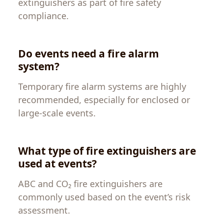
extinguishers as part of fire safety
compliance.
Do events need a fire alarm
system?
Temporary fire alarm systems are highly
recommended, especially for enclosed or
large-scale events.
What type of fire extinguishers are
used at events?
ABC and CO₂ fire extinguishers are
commonly used based on the event’s risk
assessment.