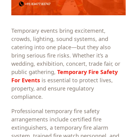
Temporary events bring excitement,
crowds, lighting, sound systems, and
catering into one place—but they also
bring serious fire risks. Whether it’s a
wedding, exhibition, concert, trade fair, or
public gathering,
Temporary Fire Safety
For Events
is essential to protect lives,
property, and ensure regulatory
compliance.
Professional temporary fire safety
arrangements include certified fire
extinguishers, a temporary fire alarm
system, trained fire watch personnel, and