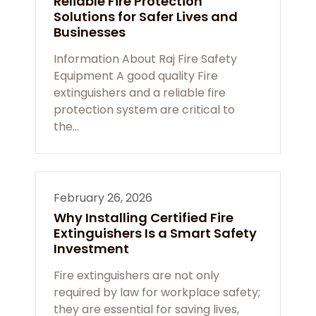
Reliable Fire Protection
Solutions for Safer Lives and
Businesses
Information About Raj Fire Safety
Equipment A good quality Fire
extinguishers and a reliable fire
protection system are critical to
the…
February 26, 2026
Why Installing Certified Fire
Extinguishers Is a Smart Safety
Investment
Fire extinguishers are not only
required by law for workplace safety;
they are essential for saving lives,