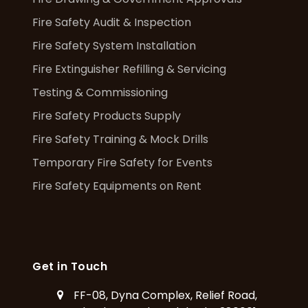
Fire Safety Audit & Inspection
Fire Safety System Installation
Fire Extinguisher Refilling & Servicing
Testing & Commissioning
Fire Safety Products Supply
Fire Safety Training & Mock Drills
Temporary Fire Safety for Events
Fire Safety Equipments on Rent
Get in Touch
FF-08, Dyna Complex, Relief Road,