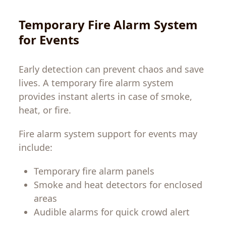
Temporary Fire Alarm System
for Events
Early detection can prevent chaos and save
lives. A temporary fire alarm system
provides instant alerts in case of smoke,
heat, or fire.
Fire alarm system support for events may
include:
Temporary fire alarm panels
Smoke and heat detectors for enclosed
areas
Audible alarms for quick crowd alert