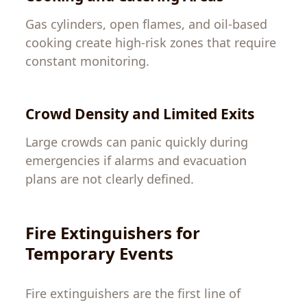
Gas cylinders, open flames, and oil-based
cooking create high-risk zones that require
constant monitoring.
Crowd Density and Limited Exits
Large crowds can panic quickly during
emergencies if alarms and evacuation
plans are not clearly defined.
Fire Extinguishers for
Temporary Events
Fire extinguishers are the first line of