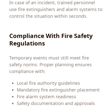
In case of an incident, trained personnel
use fire extinguishers and alarm systems to
control the situation within seconds.
Compliance With Fire Safety
Regulations
Temporary events must still meet fire
safety norms. Proper planning ensures
compliance with:
Local fire authority guidelines
Mandatory fire extinguisher placement
Fire alarm system readiness
Safety documentation and approvals